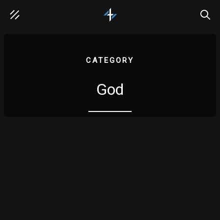
SEAR
CATEGORY
God