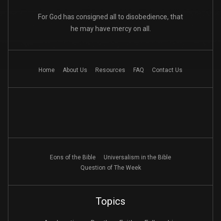
For God has consigned all to disobedience, that
he may have mercy on all.
Home
About Us
Resources
FAQ
Contact Us
Eons of the Bible
Universalism in the Bible
Question of The Week
Topics