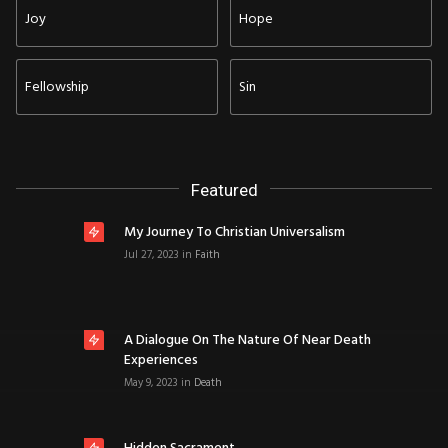
Joy
Hope
Fellowship
Sin
Featured
My Journey To Christian Universalism
Jul 27, 2023
in
Faith
A Dialogue On The Nature Of Near Death
Experiences
May 9, 2023
in
Death