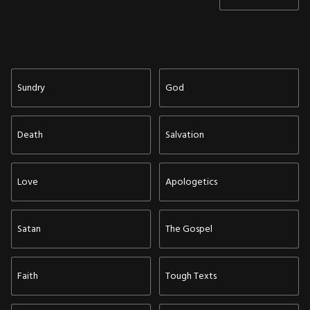
Sundry
God
Death
Salvation
Love
Apologetics
Satan
The Gospel
Faith
Tough Texts