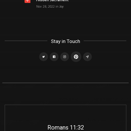
Hidden Sacrament
Nov 28, 2022
in
Joy
Stay in Touch
Romans 11:32