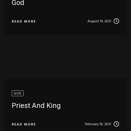
God
August 14, 2021
READ MORE
GOD
Priest And King
February 18, 2021
READ MORE