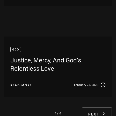
GOD
Justice, Mercy, And God's
Relentless Love
February 24, 2020
READ MORE
1 / 4
NEXT