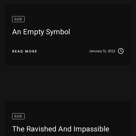
GOD
An Empty Symbol
January 12, 2022
READ MORE
GOD
The Ravished And Impassible