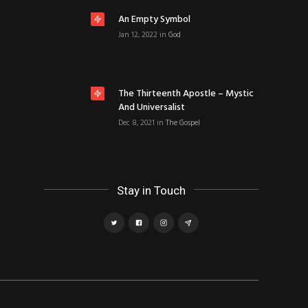
An Empty Symbol
Jan 12, 2022
in
God
The Thirteenth Apostle – Mystic
And Universalist
Dec 8, 2021
in
The Gospel
Stay in Touch