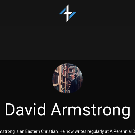
David Armstrong
strong is an Eastern Christian. He now writes regularly at A Perennial 