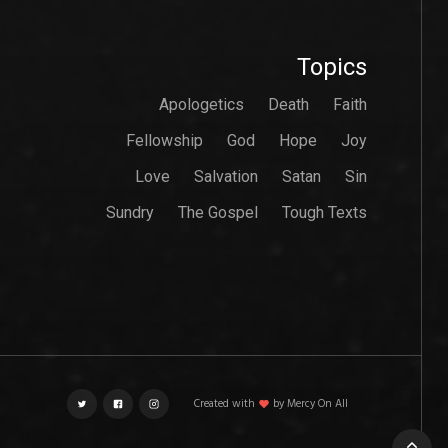
Topics
Apologetics
Death
Faith
Fellowship
God
Hope
Joy
Love
Salvation
Satan
Sin
Sundry
The Gospel
Tough Texts
Created with
love
by Mercy On All