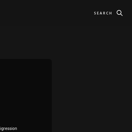
SEARCH
Digression