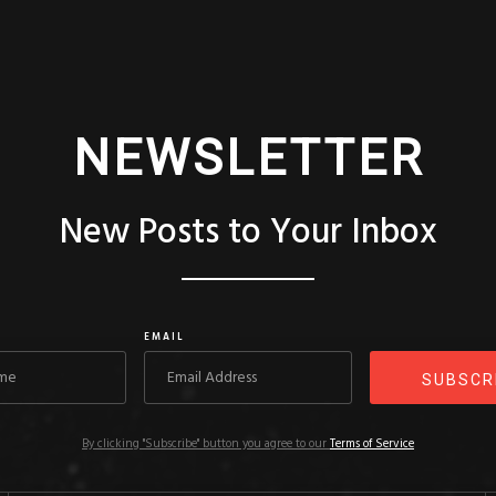
NEWSLETTER
New Posts to Your Inbox
EMAIL
By clicking "Subscribe" button you agree to our
Terms of Service