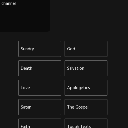
 channel.
Sundry
God
Death
Salvation
Love
Apologetics
Satan
The Gospel
Faith
Tough Texts