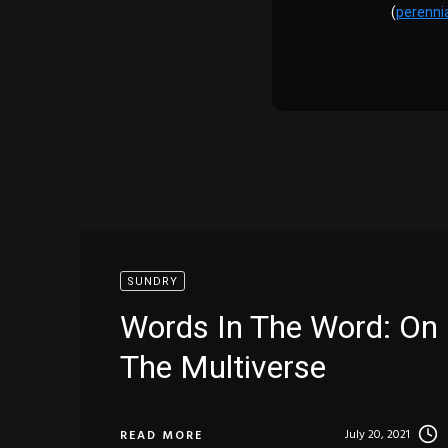
(
perenni
SUNDRY
Words In The Word: On
The Multiverse
July 20, 2021
READ MORE