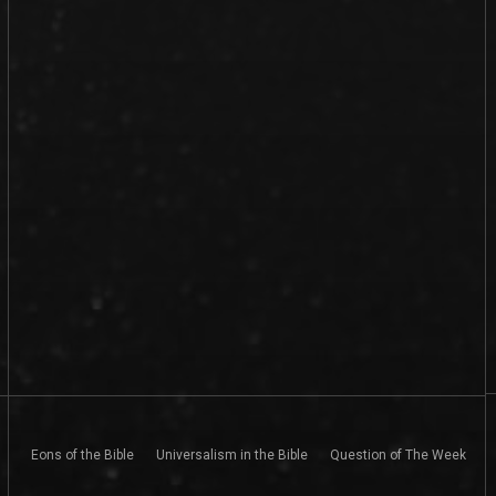
Eons of the Bible
Universalism in the Bible
Question of The Week