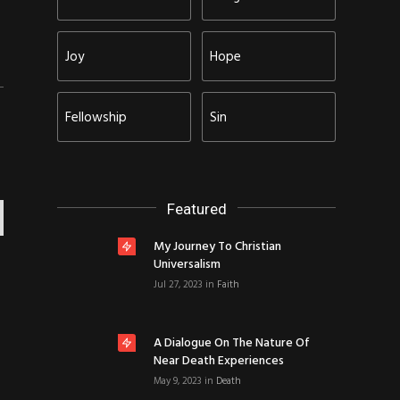
Joy
Hope
Fellowship
Sin
Featured
My Journey To Christian
Universalism
Jul 27, 2023
in
Faith
A Dialogue On The Nature Of
Near Death Experiences
May 9, 2023
in
Death