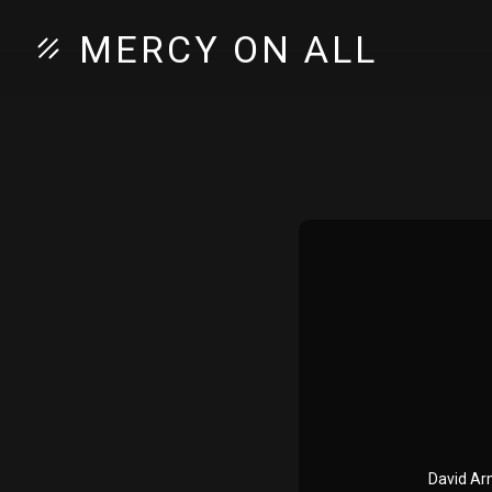
MERCY ON ALL
David Arm