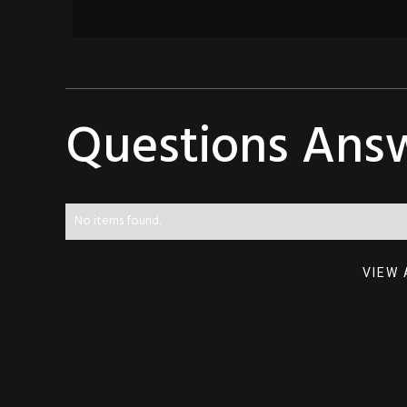
Questions Ans
No items found.
VIEW 