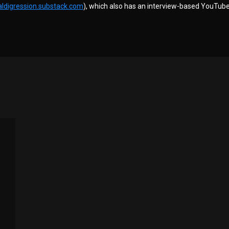
aldigression.substack.com
), which also has an interview-based YouTube