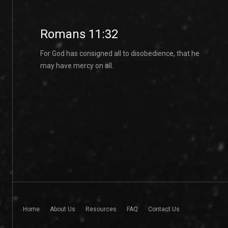
Romans 11:32
For God has consigned all to disobedience, that he
may have mercy on all.
Home
About Us
Resources
FAQ
Contact Us