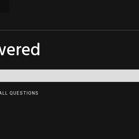
wered
ALL QUESTIONS