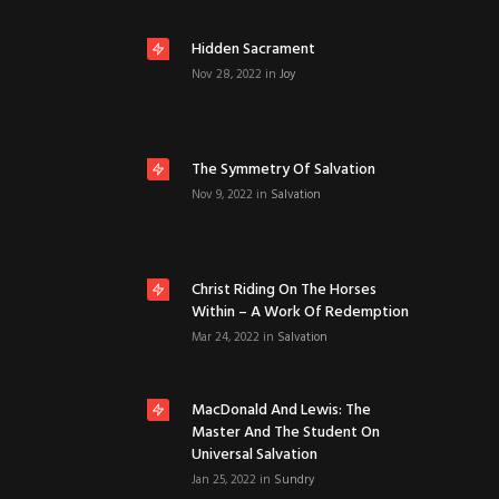
Hidden Sacrament
Nov 28, 2022
in
Joy
The Symmetry Of Salvation
Nov 9, 2022
in
Salvation
Christ Riding On The Horses
Within – A Work Of Redemption
Mar 24, 2022
in
Salvation
MacDonald And Lewis: The
Master And The Student On
Universal Salvation
Jan 25, 2022
in
Sundry